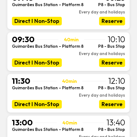
Guimarães Bus Station – Platform 8
P8 - Bus Stop
-
Every day and holidays
Direct I Non-Stop
Reserve
09:30
10:10
40min
Guimarães Bus Station – Platform 8
P8 - Bus Stop
-
Every day and holidays
Direct I Non-Stop
Reserve
11:30
12:10
40min
Guimarães Bus Station – Platform 8
P8 - Bus Stop
-
Every day and holidays
Direct I Non-Stop
Reserve
13:00
13:40
40min
Guimarães Bus Station – Platform 8
P8 - Bus Stop
-
Every day and holidays