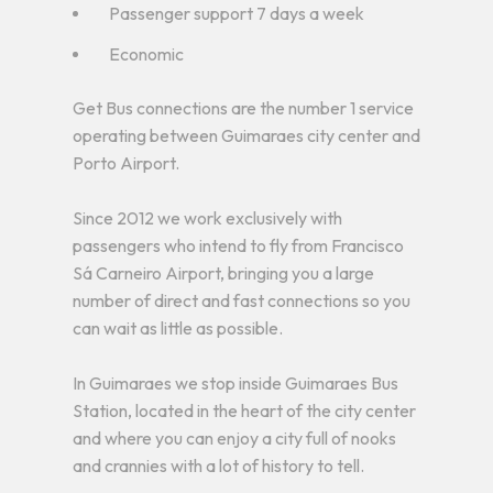
Passenger support 7 days a week
Economic
Get Bus connections are the number 1 service
operating between Guimaraes city center and
Porto Airport.
Since 2012 we work exclusively with
passengers who intend to fly from Francisco
Sá Carneiro Airport, bringing you a large
number of direct and fast connections so you
can wait as little as possible.
In Guimaraes we stop inside Guimaraes Bus
Station, located in the heart of the city center
and where you can enjoy a city full of nooks
and crannies with a lot of history to tell.