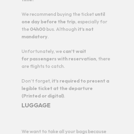
We recommend buying the ticket
until
one day before the trip
, especially for
the
04h00
bus. Although
it’s not
mandatory
.
Unfortunately, we
can’t wait
for
passengers with reservation
, there
are flights to catch.
Don’t forget,
it’s required to present a
legible ticket at the departure
(Printed or digital)
.
LUGGAGE
We want to take all your bags because