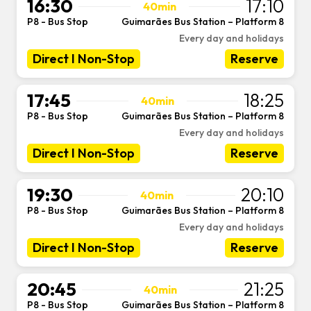
16:30
17:10
40min
P8 - Bus Stop
Guimarães Bus Station – Platform 8
-
Every day and holidays
Direct I Non-Stop
Reserve
17:45
18:25
40min
P8 - Bus Stop
Guimarães Bus Station – Platform 8
-
Every day and holidays
Direct I Non-Stop
Reserve
19:30
20:10
40min
P8 - Bus Stop
Guimarães Bus Station – Platform 8
-
Every day and holidays
Direct I Non-Stop
Reserve
20:45
21:25
40min
P8 - Bus Stop
Guimarães Bus Station – Platform 8
-