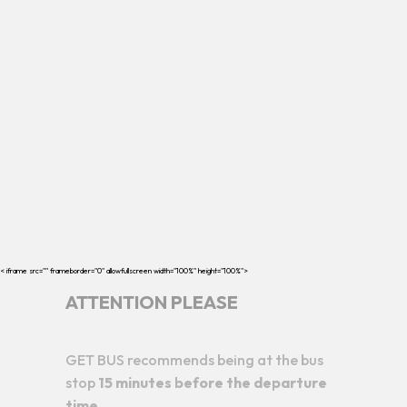
< iframe src="
" frameborder="0" allowfullscreen width="100%" height="100%">
ATTENTION PLEASE
GET BUS recommends being at the bus
stop
15 minutes before the departure
time.