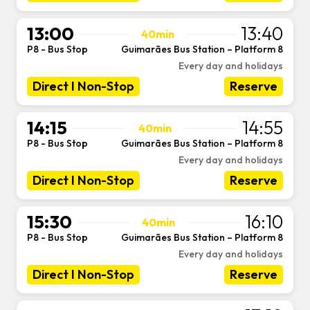
13:00
13:40
40min
P8 - Bus Stop
Guimarães Bus Station – Platform 8
-
Every day and holidays
Direct I Non-Stop
Reserve
14:15
14:55
40min
P8 - Bus Stop
Guimarães Bus Station – Platform 8
-
Every day and holidays
Direct I Non-Stop
Reserve
15:30
16:10
40min
P8 - Bus Stop
Guimarães Bus Station – Platform 8
-
Every day and holidays
Direct I Non-Stop
Reserve