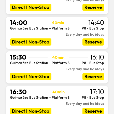
Direct I Non-Stop
Reserve
14:00
14:40
40min
Guimarães Bus Station – Platform 8
P8 - Bus Stop
-
Every day and holidays
Direct I Non-Stop
Reserve
15:30
16:10
40min
Guimarães Bus Station – Platform 8
P8 - Bus Stop
-
Every day and holidays
Direct I Non-Stop
Reserve
16:30
17:10
40min
Guimarães Bus Station – Platform 8
P8 - Bus Stop
-
Every day and holidays
Direct I Non-Stop
Reserve