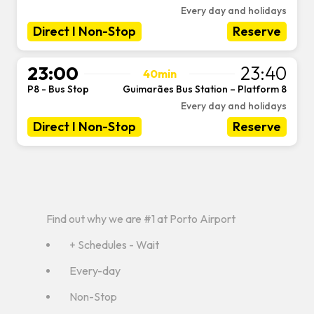
Every day and holidays
Direct I Non-Stop
Reserve
23:00
23:40
40min
P8 - Bus Stop
Guimarães Bus Station – Platform 8
-
Every day and holidays
Direct I Non-Stop
Reserve
Find out why we are #1 at Porto Airport
+ Schedules - Wait
Every-day
Non-Stop