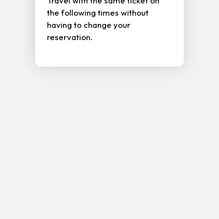
Travel with the same ticket on
the following times without
having to change your
reservation.