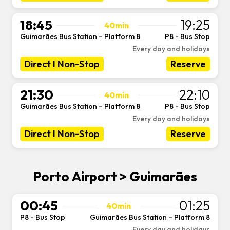
18:45
19:25
40min
Guimarães Bus Station – Platform 8
P8 - Bus Stop
-
Every day and holidays
Direct I Non-Stop
Reserve
21:30
22:10
40min
Guimarães Bus Station – Platform 8
P8 - Bus Stop
-
Every day and holidays
Direct I Non-Stop
Reserve
Porto Airport > Guimarães
00:45
01:25
40min
P8 - Bus Stop
Guimarães Bus Station – Platform 8
-
Every day and holidays