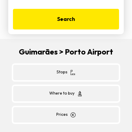
Search
Guimarães > Porto Airport
Stops
Where to buy
Prices