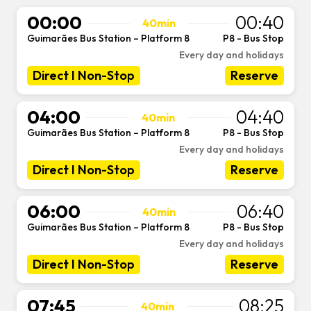
00:00
00:40
40min
Guimarães Bus Station – Platform 8
P8 - Bus Stop
-
Every day and holidays
Direct I Non-Stop
Reserve
04:00
04:40
40min
Guimarães Bus Station – Platform 8
P8 - Bus Stop
-
Every day and holidays
Direct I Non-Stop
Reserve
06:00
06:40
40min
Guimarães Bus Station – Platform 8
P8 - Bus Stop
-
Every day and holidays
Direct I Non-Stop
Reserve
07:45
08:25
40min