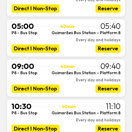
Direct I Non-Stop
Reserve
05:00
05:40
40min
P8 - Bus Stop
Guimarães Bus Station – Platform 8
-
Every day and holidays
Direct I Non-Stop
Reserve
09:00
09:40
40min
P8 - Bus Stop
Guimarães Bus Station – Platform 8
-
Every day and holidays
Direct I Non-Stop
Reserve
10:30
11:10
40min
P8 - Bus Stop
Guimarães Bus Station – Platform 8
-
Every day and holidays
Direct I Non-Stop
Reserve