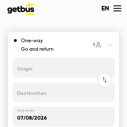
EN
One-way
1
Go and return
Data de ida