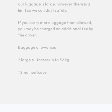
our luggage is large, however there is a
limit so we can do it safely.
If you carry more luggage than allowed,
you may be charged an additional fee by
the driver.
Baggage allowance:
2 large suitcases up to 32 kg
1 Small suitcase