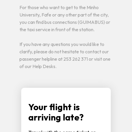
For those who want to get to the Minho
University, Fafe or any other part of the city,
you can find bus connections (GUIMABUS) or
the taxi service in front of the station.
If you have any questions you would like to
clarify, please do not hesitate to contact our
passenger helpline at 253 262 371 or visit one
of our Help Desks.
Your flight is
arriving late?