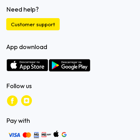
Need help?
Customer support
App download
Follow us
Pay with