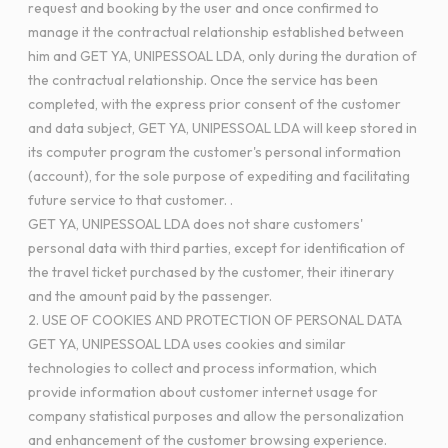
request and booking by the user and once confirmed to
manage it the contractual relationship established between
him and GET YA, UNIPESSOAL LDA, only during the duration of
the contractual relationship. Once the service has been
completed, with the express prior consent of the customer
and data subject, GET YA, UNIPESSOAL LDA will keep stored in
its computer program the customer's personal information
(account), for the sole purpose of expediting and facilitating
future service to that customer. .
GET YA, UNIPESSOAL LDA does not share customers'
personal data with third parties, except for identification of
the travel ticket purchased by the customer, their itinerary
and the amount paid by the passenger.
2. USE OF COOKIES AND PROTECTION OF PERSONAL DATA
GET YA, UNIPESSOAL LDA uses cookies and similar
technologies to collect and process information, which
provide information about customer internet usage for
company statistical purposes and allow the personalization
and enhancement of the customer browsing experience.