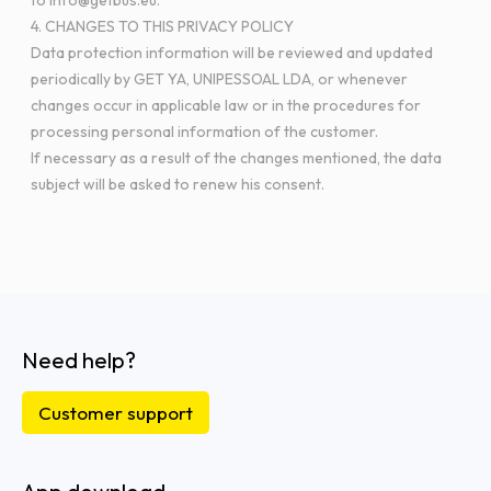
to info@getbus.eu.
4. CHANGES TO THIS PRIVACY POLICY
Data protection information will be reviewed and updated
periodically by GET YA, UNIPESSOAL LDA, or whenever
changes occur in applicable law or in the procedures for
processing personal information of the customer.
If necessary as a result of the changes mentioned, the data
subject will be asked to renew his consent.
Need help?
Customer support