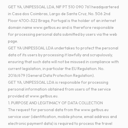
GET YA, UNIPESSOAL LDA, NIF PT 510 090 761 headquartered
in Casa dos Coimbras, Largo de Santa Cruz, No. 506 2nd
Floor 4700-322 Braga, Portugal is the holder of an internet
domain name www.getbus.eu and is therefore responsible
for processing personal data submitted by users via the web
page.
GET YA UNIPESSOAL LDA undertakes to protect the personal
data of its users by processing it lawfully and scrupulously,
ensuring that such data will not be misused in compliance with
current legislation, in particular the EU Regulation. No.
2016/679 (General Data Protection Regulation).
GET YA, UNIPESSOAL LDA is responsible for processing
personal information obtained from users of the service
provided at www.getbus.eu.
1. PURPOSE AND LEGITIMACY OF DATA COLLECTION
The request for personal data from the www.getbus.eu
service user (identification, mobile phone, email address and
electronic payment data) is required to process the travel