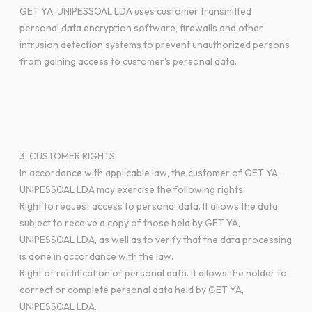
GET YA, UNIPESSOAL LDA uses customer transmitted
personal data encryption software, firewalls and other
intrusion detection systems to prevent unauthorized persons
from gaining access to customer's personal data.
3. CUSTOMER RIGHTS
In accordance with applicable law, the customer of GET YA,
UNIPESSOAL LDA may exercise the following rights:
Right to request access to personal data. It allows the data
subject to receive a copy of those held by GET YA,
UNIPESSOAL LDA, as well as to verify that the data processing
is done in accordance with the law.
Right of rectification of personal data. It allows the holder to
correct or complete personal data held by GET YA,
UNIPESSOAL LDA.