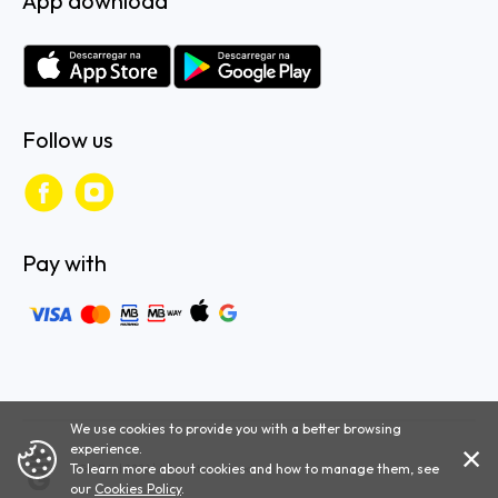
App download
Follow us
Pay with
We use cookies to provide you with a better browsing
experience.
To learn more about cookies and how to manage them, see
Get Bus | 2026 | All rights reserved.
our
Cookies Policy
.