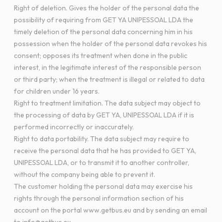
Right of deletion. Gives the holder of the personal data the
possibility of requiring from GET YA UNIPESSOAL LDA the
timely deletion of the personal data concerning him in his
possession when the holder of the personal data revokes his
consent; opposes its treatment when done in the public
interest, in the legitimate interest of the responsible person
or third party; when the treatment is illegal or related to data
for children under 16 years.
Right to treatment limitation. The data subject may object to
the processing of data by GET YA, UNIPESSOAL LDA if it is
performed incorrectly or inaccurately.
Right to data portability. The data subject may require to
receive the personal data that he has provided to GET YA,
UNIPESSOAL LDA, or to transmit it to another controller,
without the company being able to prevent it.
The customer holding the personal data may exercise his
rights through the personal information section of his
account on the portal www.getbus.eu and by sending an email