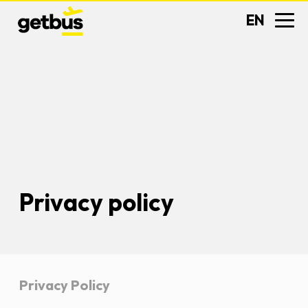
EN
Privacy policy
Privacy Policy