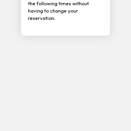
the following times without
having to change your
reservation.