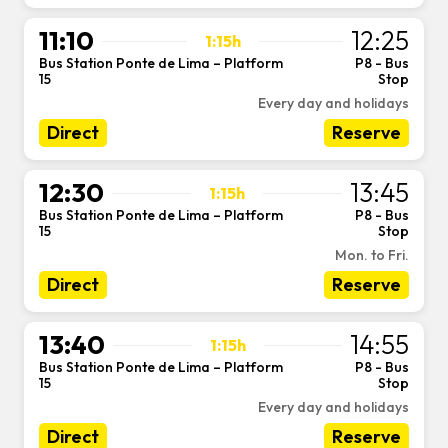
11:10
12:25
1:15h
Bus Station Ponte de Lima – Platform
P8 - Bus
-
15
Stop
Every day and holidays
Direct
Reserve
12:30
13:45
1:15h
Bus Station Ponte de Lima – Platform
P8 - Bus
-
15
Stop
Mon. to Fri.
Direct
Reserve
13:40
14:55
1:15h
Bus Station Ponte de Lima – Platform
P8 - Bus
-
15
Stop
Every day and holidays
Direct
Reserve