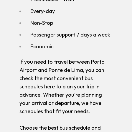
Every-day
Non-Stop
Passenger support 7 days a week
Economic
If you need to travel between Porto
Airport and Ponte de Lima, you can
check the most convenient bus
schedules here to plan your trip in
advance. Whether you're planning
your arrival or departure, we have
schedules that fit your needs.
Choose the best bus schedule and