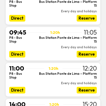
P8 - Bus
Bus Station Ponte de Lima – Platform
-
Stop
15
Every day and holidays
Direct
Reserve
09:45
11:05
1:20h
P8 - Bus
Bus Station Ponte de Lima – Platform
-
Stop
15
Every day and holidays
Direct
Reserve
11:00
12:20
1:20h
P8 - Bus
Bus Station Ponte de Lima – Platform
-
Stop
15
Every day and holidays
Direct
Reserve
14:00
15:20
1:20h