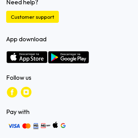
Need help?
Customer support
App download
Follow us
Pay with