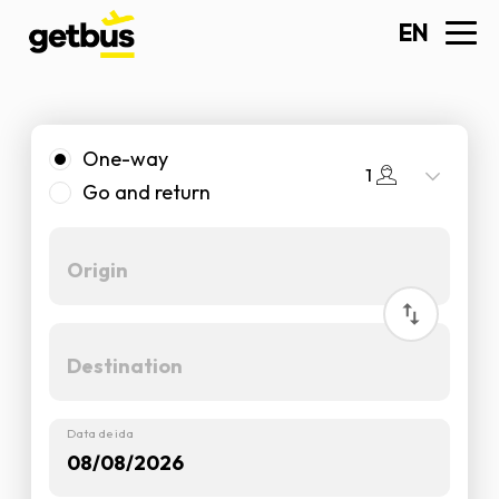
EN
One-way
1
Go and return
Data de ida