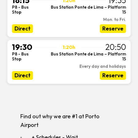
18:15
19:35
1:20h
P8 - Bus
Bus Station Ponte de Lima – Platform
-
Stop
15
Mon. to Fri.
Direct
Reserve
19:30
20:50
1:20h
P8 - Bus
Bus Station Ponte de Lima – Platform
-
Stop
15
Every day and holidays
Direct
Reserve
Find out why we are #1 at Porto
Airport
+ Schedules - Wait