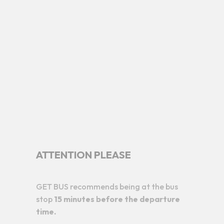
ATTENTION PLEASE
GET BUS recommends being at the bus
stop
15 minutes before the departure
time.