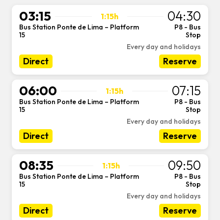
03:15
04:30
1:15h
Bus Station Ponte de Lima – Platform
P8 - Bus
-
15
Stop
Every day and holidays
Direct
Reserve
06:00
07:15
1:15h
Bus Station Ponte de Lima – Platform
P8 - Bus
-
15
Stop
Every day and holidays
Direct
Reserve
08:35
09:50
1:15h
Bus Station Ponte de Lima – Platform
P8 - Bus
-
15
Stop
Every day and holidays
Direct
Reserve