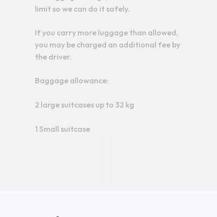
limit so we can do it safely.
If you carry more luggage than allowed,
you may be charged an additional fee by
the driver.
Baggage allowance:
2 large suitcases up to 32 kg
1 Small suitcase