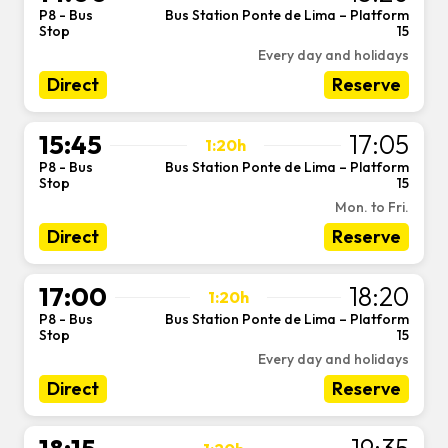
P8 - Bus
Bus Station Ponte de Lima – Platform
-
Stop
15
Every day and holidays
Direct
Reserve
15:45
17:05
1:20h
P8 - Bus
Bus Station Ponte de Lima – Platform
-
Stop
15
Mon. to Fri.
Direct
Reserve
17:00
18:20
1:20h
P8 - Bus
Bus Station Ponte de Lima – Platform
-
Stop
15
Every day and holidays
Direct
Reserve