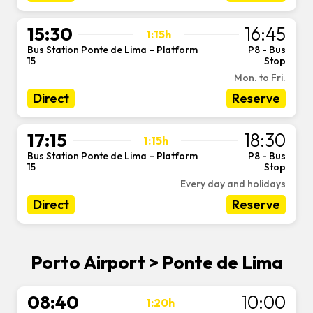
15:30
16:45
1:15h
Bus Station Ponte de Lima – Platform
P8 - Bus
-
15
Stop
Mon. to Fri.
Direct
Reserve
17:15
18:30
1:15h
Bus Station Ponte de Lima – Platform
P8 - Bus
-
15
Stop
Every day and holidays
Direct
Reserve
Porto Airport > Ponte de Lima
08:40
10:00
1:20h