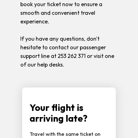
book your ticket now to ensure a
smooth and convenient travel
experience.
If you have any questions, don't
hesitate to contact our passenger
support line at 253 262 371 or visit one
of our help desks.
Your flight is
arriving late?
Travel with the same ticket on