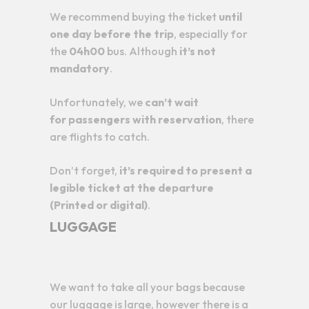
We recommend buying the ticket
until
one day before the trip
, especially for
the
04h00
bus. Although
it’s not
mandatory
.
Unfortunately, we
can’t wait
for
passengers with reservation
, there
are flights to catch.
Don’t forget,
it’s required to present a
legible ticket at the departure
(Printed or digital)
.
LUGGAGE
We want to take all your bags because
our luggage is large, however there is a