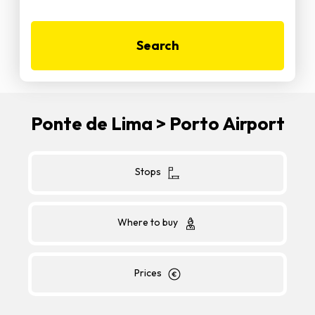
Search
Ponte de Lima > Porto Airport
Stops
Where to buy
Prices