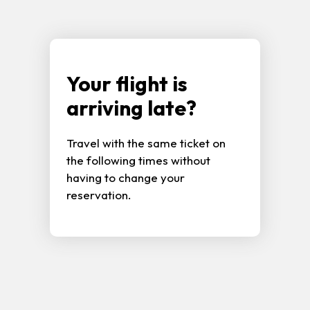
Your flight is
arriving late?
Travel with the same ticket on
the following times without
having to change your
reservation.