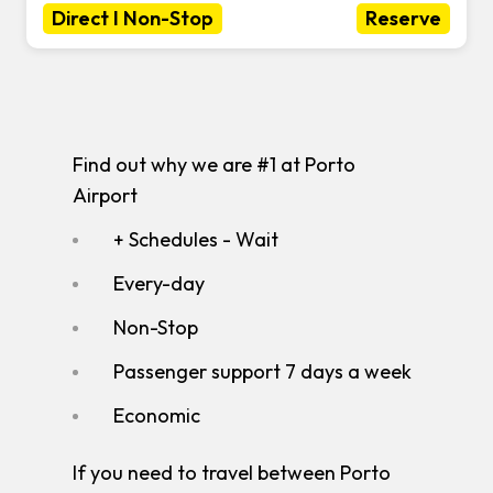
Direct I Non-Stop
Reserve
Find out why we are #1 at Porto
Airport
+ Schedules - Wait
Every-day
Non-Stop
Passenger support 7 days a week
Economic
If you need to travel between Porto