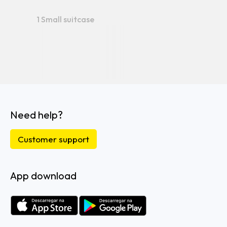
1 Small suitcase
Need help?
Customer support
App download