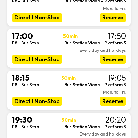
P8 - Bus Stop
Bus Station Viana – Platform 3
-
Mon. to Fri.
Direct I Non-Stop
Reserve
17:00
17:50
50min
P8 - Bus Stop
Bus Station Viana – Platform 3
-
Every day and holidays
Direct I Non-Stop
Reserve
18:15
19:05
50min
P8 - Bus Stop
Bus Station Viana – Platform 3
-
Mon. to Fri.
Direct I Non-Stop
Reserve
19:30
20:20
50min
P8 - Bus Stop
Bus Station Viana – Platform 3
-
Every day and holidays