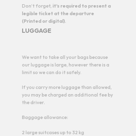
Don’t forget,
it’s required to present a
legible ticket at the departure
(Printed or digital)
.
LUGGAGE
We want to take all your bags because
our luggage is large, however there is a
limit so we can do it safely.
If you carry more luggage than allowed,
you may be charged an additional fee by
the driver.
Baggage allowance:
2 large suitcases up to 32 kg