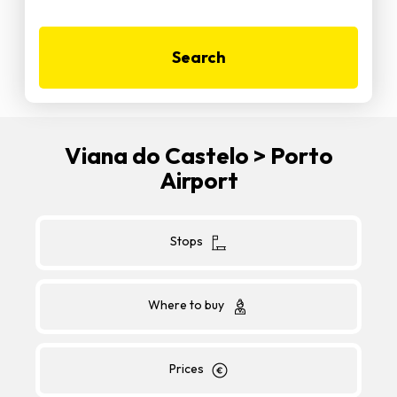
Search
Viana do Castelo > Porto
Airport
Stops
Where to buy
Prices