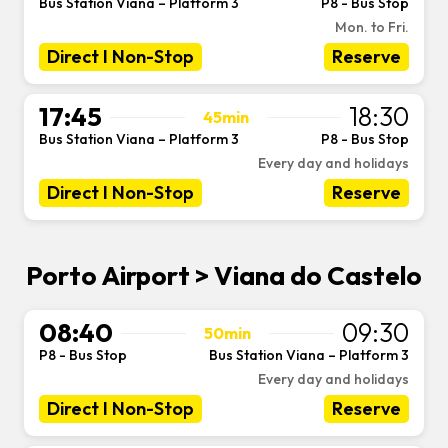
Bus Station Viana – Platform 3
P8 - Bus Stop
-
Mon. to Fri.
Direct I Non-Stop
Reserve
17:45
18:30
45min
Bus Station Viana – Platform 3
P8 - Bus Stop
-
Every day and holidays
Direct I Non-Stop
Reserve
Porto Airport > Viana do Castelo
08:40
09:30
50min
P8 - Bus Stop
Bus Station Viana – Platform 3
-
Every day and holidays
Direct I Non-Stop
Reserve