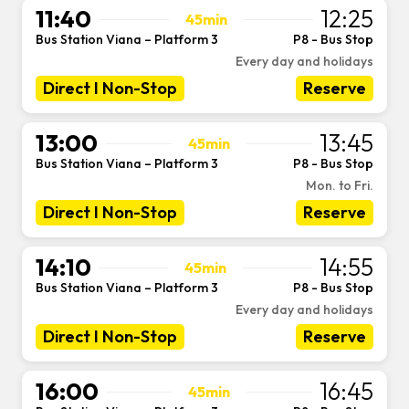
11:40
12:25
45min
Bus Station Viana – Platform 3
P8 - Bus Stop
-
Every day and holidays
Direct I Non-Stop
Reserve
13:00
13:45
45min
Bus Station Viana – Platform 3
P8 - Bus Stop
-
Mon. to Fri.
Direct I Non-Stop
Reserve
14:10
14:55
45min
Bus Station Viana – Platform 3
P8 - Bus Stop
-
Every day and holidays
Direct I Non-Stop
Reserve
16:00
16:45
45min