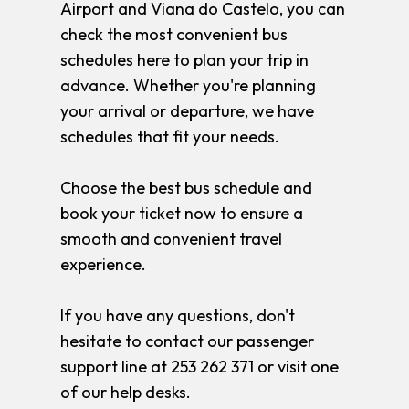
Airport and Viana do Castelo, you can
check the most convenient bus
schedules here to plan your trip in
advance. Whether you're planning
your arrival or departure, we have
schedules that fit your needs.
Choose the best bus schedule and
book your ticket now to ensure a
smooth and convenient travel
experience.
If you have any questions, don't
hesitate to contact our passenger
support line at 253 262 371 or visit one
of our help desks.