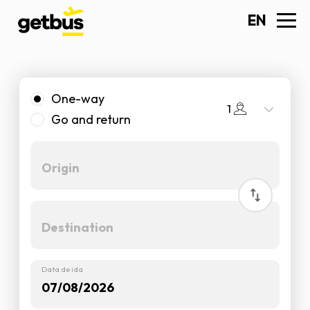
EN
One-way
1
Go and return
Data de ida