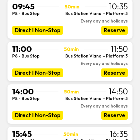
09:45
10:35
50min
P8 - Bus Stop
Bus Station Viana – Platform 3
-
Every day and holidays
Direct I Non-Stop
Reserve
11:00
11:50
50min
P8 - Bus Stop
Bus Station Viana – Platform 3
-
Every day and holidays
Direct I Non-Stop
Reserve
14:00
14:50
50min
P8 - Bus Stop
Bus Station Viana – Platform 3
-
Every day and holidays
Direct I Non-Stop
Reserve
15:45
16:35
50min