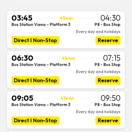
03:45
04:30
45min
Bus Station Viana – Platform 3
P8 - Bus Stop
-
Every day and holidays
Direct I Non-Stop
Reserve
06:30
07:15
45min
Bus Station Viana – Platform 3
P8 - Bus Stop
-
Every day and holidays
Direct I Non-Stop
Reserve
09:05
09:50
45min
Bus Station Viana – Platform 3
P8 - Bus Stop
-
Every day and holidays
Direct I Non-Stop
Reserve