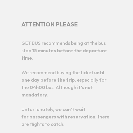
ATTENTION PLEASE
GET BUS recommends being at the bus
stop
15 minutes before the departure
time.
We recommend buying the ticket
until
one day before the trip
, especially for
the
04h00
bus. Although
it’s not
mandatory
.
Unfortunately, we
can’t wait
for
passengers with reservation
, there
are flights to catch.